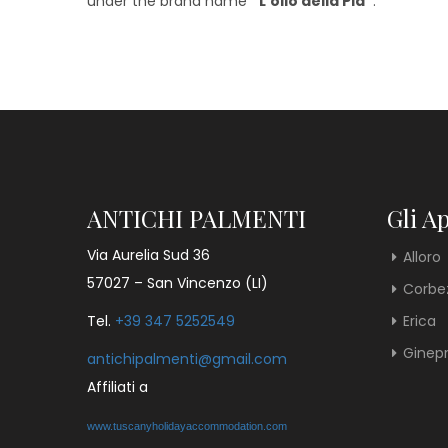
under the brand name
“L’olio della Pia”
.
ANTICHI PALMENTI
Gli A
Via Aurelia Sud 36
Alloro
57027 – San Vincenzo (LI)
Corbe
Tel.
+39 347 5252549
Erica
Ginep
antichipalmenti@gmail.com
Affiliati a
www.tuscanyholidayaccommodation.com