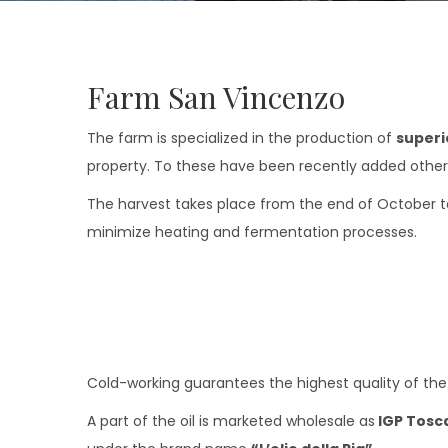
Farm San Vincenzo
The farm is specialized in the production of
superio
property. To these have been recently added other 1
The harvest takes place from the end of October to
minimize heating and fermentation processes.
Cold-working guarantees the highest quality of the pr
A part of the oil is marketed wholesale as
IGP Tosc