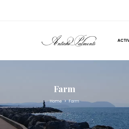
S
ACTIV
Farm
Home
>
Farm