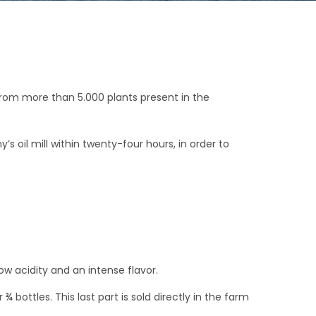
 from more than 5.000 plants present in the
oil mill within twenty-four hours, in order to
ow acidity and an intense flavor.
r ¾ bottles. This last part is sold directly in the farm