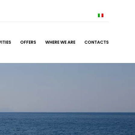
ITIES
OFFERS
WHERE WE ARE
CONTACTS