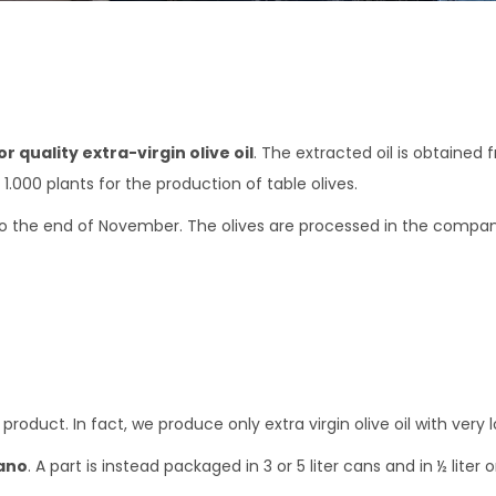
r quality extra-virgin olive oil
. The extracted oil is obtained
.000 plants for the production of table olives.
 the end of November. The olives are processed in the company’s 
oduct. In fact, we produce only extra virgin olive oil with very l
ano
. A part is instead packaged in 3 or 5 liter cans and in ½ liter o