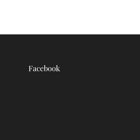
Facebook