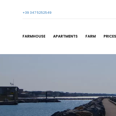
+39 347 5252549
FARMHOUSE
APARTMENTS
FARM
PRICE