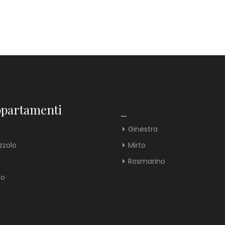
ppartamenti
_
Ginestra
zzolo
Mirto
Rosmarino
ro