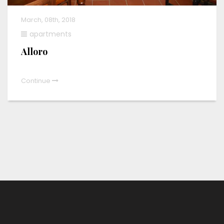
March, 08th, 2018
apartments
Alloro
Continue