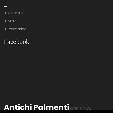
_
Ginestra
Mirto
Rosmarino
Facebook
Antichi Palmenti
© 2018 P:IVA