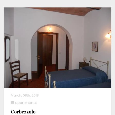
March, 08th, 2018
apartments
Corbezzolo