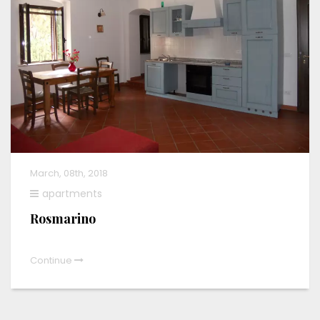
March, 08th, 2018
apartments
Rosmarino
Continue