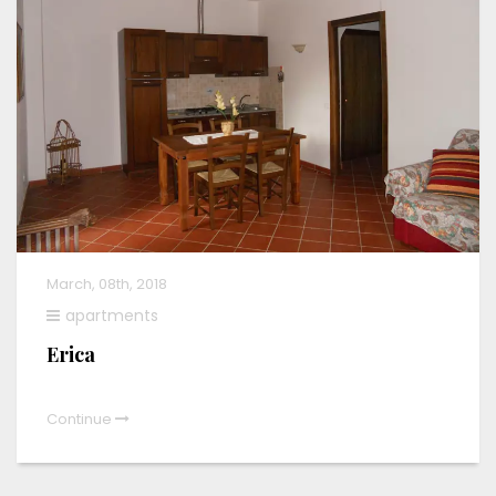
March, 08th, 2018
apartments
Erica
Continue