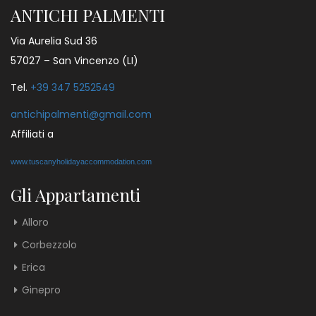
ANTICHI PALMENTI
Via Aurelia Sud 36
57027 – San Vincenzo (LI)
Tel.
+39 347 5252549
antichipalmenti@gmail.com
Affiliati a
www.tuscanyholidayaccommodation.com
Gli Appartamenti
Alloro
Corbezzolo
Erica
Ginepro