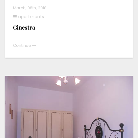
March, 08th, 2018
apartments
Ginestra
Continue