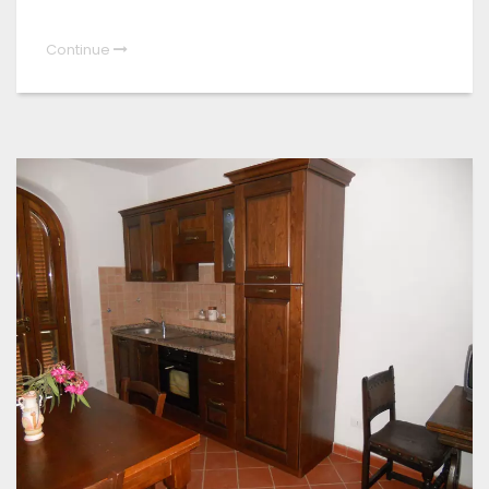
Continue