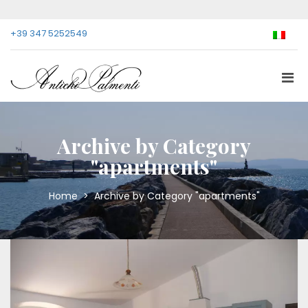
+39 347 5252549
Archive by Category
"apartments"
Home
>
Archive by Category "apartments"