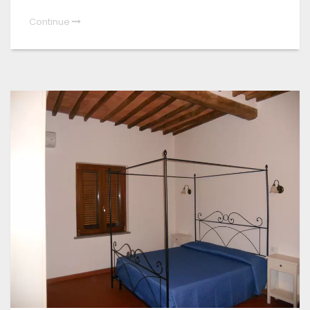
Continue