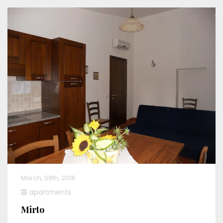
March, 08th, 2018
apartments
Mirto