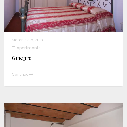
March, 08th, 2018
apartments
Ginepro
Continue